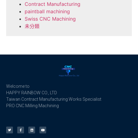
Contract Manufacturing
paintball machining
Swiss CNC Machining
未分類
Welcome to
HAPPY RAINBOW CO., LTD
Taiwan Contract Manufacturing Works Specialist
PRO CNC Milling Machining