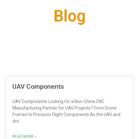
Blog
UAV Components
UAV Components Looking for a Non-China CNC
Manufacturing Partner for UAV Projects? From Drone
Frames to Precision Flight Components As the UAV and
dro
READ MORE »