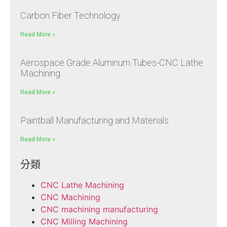
Carbon Fiber Technology
Read More »
Aerospace Grade Aluminum Tubes-CNC Lathe
Machining
Read More »
Paintball Manufacturing and Materials
Read More »
分類
CNC Lathe Machining
CNC Machining
CNC machining manufacturing
CNC Milling Machining