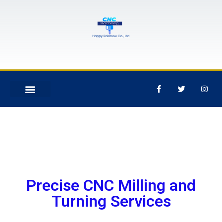
Precise CNC Milling and
Turning Services