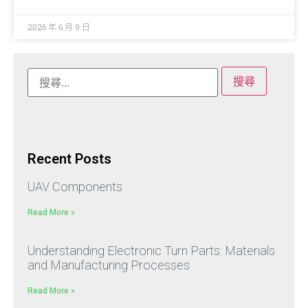
2026 年 6 月 9 日
Recent Posts
UAV Components
Read More »
Understanding Electronic Turn Parts: Materials
and Manufacturing Processes
Read More »