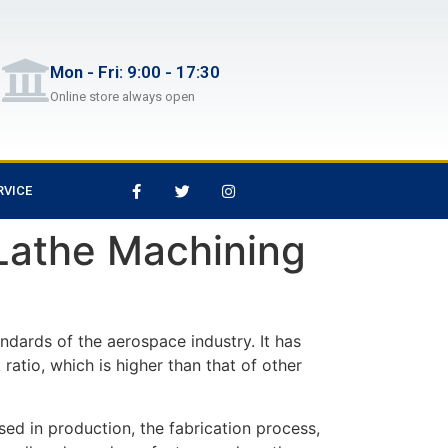
Mon - Fri: 9:00 - 17:30
Online store always open
RVICE
athe Machining
ndards of the aerospace industry. It has
 ratio, which is higher than that of other
ed in production, the fabrication process,