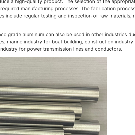
uce a high-quality product. The selection of the appropria
 required manufacturing processes. The fabrication process
s include regular testing and inspection of raw materials,
ace grade aluminum can also be used in other industries due
s, marine industry for boat building, construction industry 
 industry for power transmission lines and conductors.