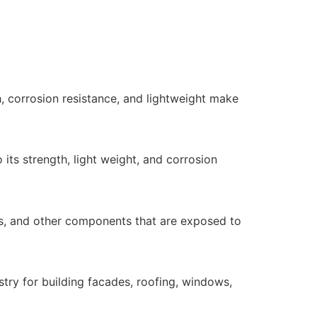
h, corrosion resistance, and lightweight make
its strength, light weight, and corrosion
lls, and other components that are exposed to
stry for building facades, roofing, windows,