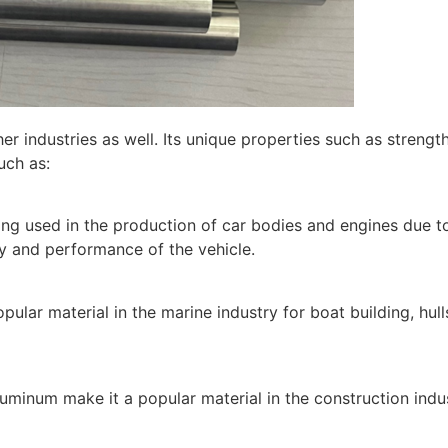
 industries as well. Its unique properties such as strengt
uch as:
g used in the production of car bodies and engines due to 
ncy and performance of the vehicle.
pular material in the marine industry for boat building, hu
aluminum make it a popular material in the construction indu