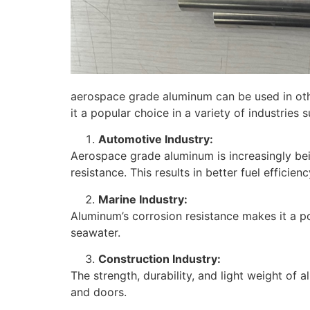
aerospace grade aluminum can be used in other
it a popular choice in a variety of industries s
Automotive Industry:
Aerospace grade aluminum is increasingly bein
resistance. This results in better fuel efficie
Marine Industry:
Aluminum’s corrosion resistance makes it a po
seawater.
Construction Industry:
The strength, durability, and light weight of 
and doors.