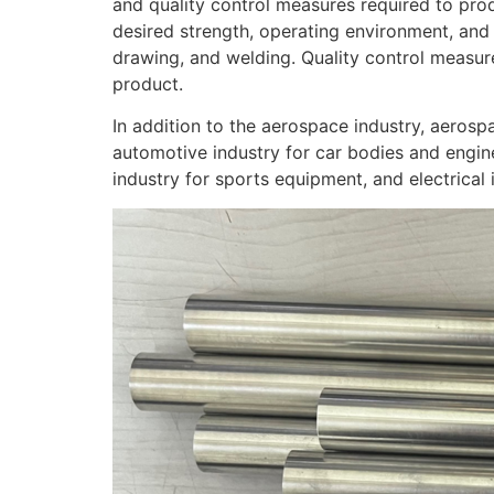
and quality control measures required to prod
desired strength, operating environment, and
drawing, and welding. Quality control measure
product.
In addition to the aerospace industry, aerosp
automotive industry for car bodies and engine
industry for sports equipment, and electrical