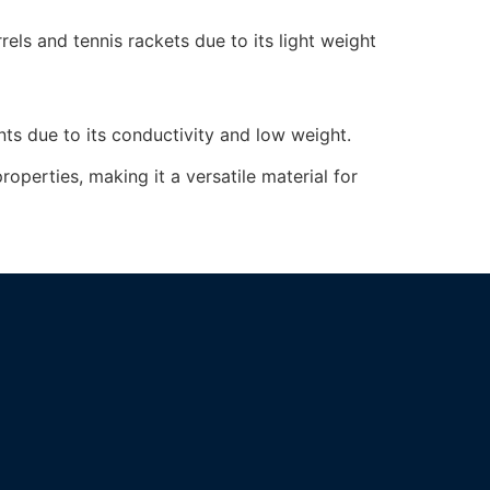
els and tennis rackets due to its light weight
nts due to its conductivity and low weight.
operties, making it a versatile material for