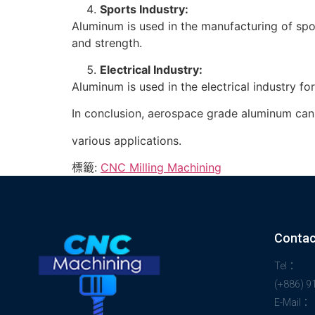
Sports Industry:
Aluminum is used in the manufacturing of spor
and strength.
Electrical Industry:
Aluminum is used in the electrical industry f
In conclusion, aerospace grade aluminum can b
various applications.
標籤:
CNC Milling Machining
Contac
Tel：
(+886) 
E-Mail：