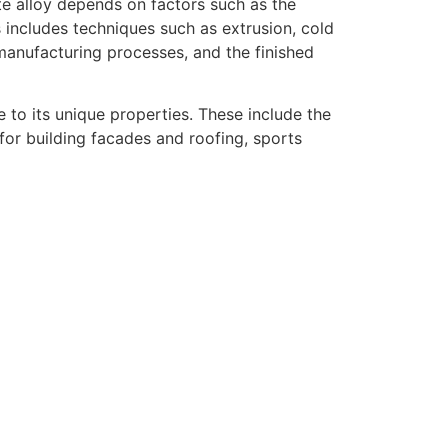
te alloy depends on factors such as the
 includes techniques such as extrusion, cold
 manufacturing processes, and the finished
 to its unique properties. These include the
for building facades and roofing, sports