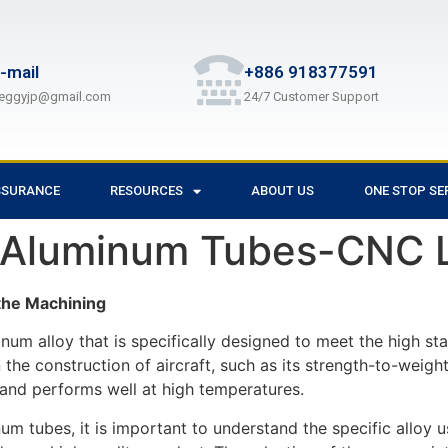
-mail
+886 918377591
eggyjp@gmail.com
24/7 Customer Support
SSURANCE
RESOURCES
ABOUT US
ONE STOP SE
 Aluminum Tubes-CNC L
he Machining
um alloy that is specifically designed to meet the high sta
 the construction of aircraft, such as its strength-to-weight
on and performs well at high temperatures.
 tubes, it is important to understand the specific alloy us