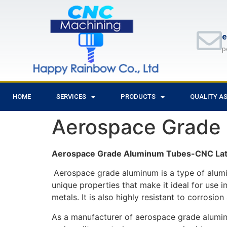
e
p
HOME
SERVICES
PRODUCTS
QUALITY A
Aerospace Grade
Aerospace Grade Aluminum Tubes-CNC Lat
Aerospace grade aluminum is a type of alumin
unique properties that make it ideal for use in
metals. It is also highly resistant to corrosi
As a manufacturer of aerospace grade aluminum