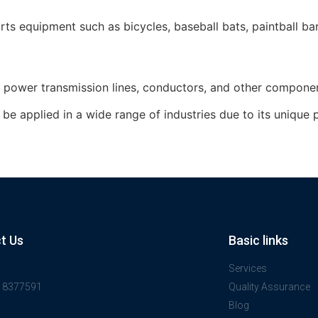
ts equipment such as bicycles, baseball bats, paintball barr
or power transmission lines, conductors, and other compone
e applied in a wide range of industries due to its unique pr
t Us
Basic links
Services
918377591
Quality Assurance
Blog