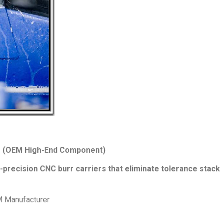
rs (OEM High-End Component)
precision CNC burr carriers that eliminate tolerance stack
M Manufacturer