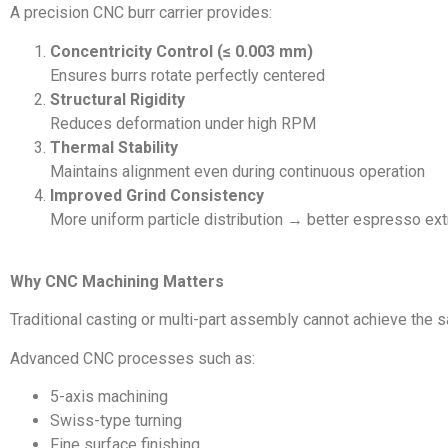
A precision CNC burr carrier provides:
Concentricity Control (≤ 0.003 mm)
Ensures burrs rotate perfectly centered
Structural Rigidity
Reduces deformation under high RPM
Thermal Stability
Maintains alignment even during continuous operation
Improved Grind Consistency
More uniform particle distribution → better espresso ext
Why CNC Machining Matters
Traditional casting or multi-part assembly cannot achieve the s
Advanced CNC processes such as:
5-axis machining
Swiss-type turning
Fine surface finishing