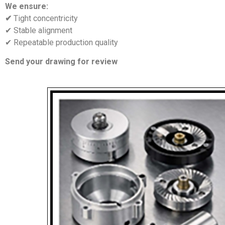
We ensure:
✔
Tight concentricity
✔ Stable alignment
✔ Repeatable production quality
Send your drawing for review