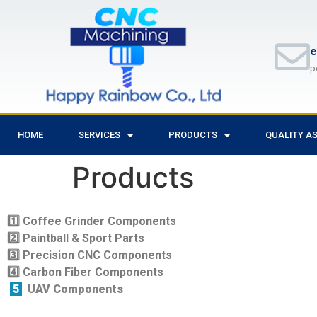
e
p
HOME
SERVICES
PRODUCTS
QUALITY A
Products
1️
Coffee Grinder Components
2️
Paintball & Sport Parts
3️
Precision CNC Components
4️
Carbon Fiber Components
5
UAV Components