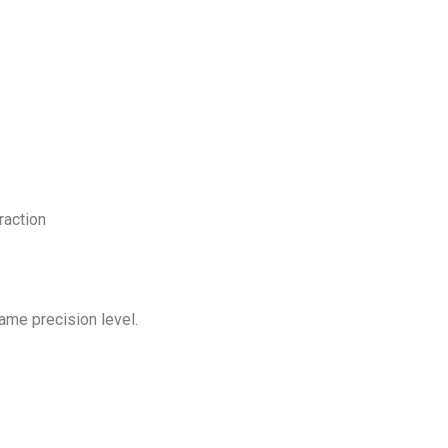
raction
ame precision level.