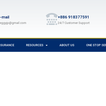
-mail
+886 918377591
eggyjp@gmail.com
24/7 Customer Support
SSURANCE
RESOURCES
ABOUT US
ONE STOP SE