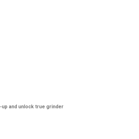
-up and unlock true grinder