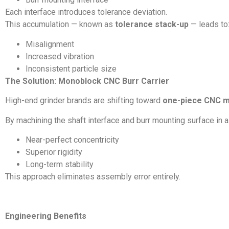
Each interface introduces tolerance deviation.
This accumulation — known as
tolerance stack-up
— leads to
Misalignment
Increased vibration
Inconsistent particle size
The Solution: Monoblock CNC Burr Carrier
High-end grinder brands are shifting toward
one-piece CNC m
By machining the shaft interface and burr mounting surface in 
Near-perfect concentricity
Superior rigidity
Long-term stability
This approach eliminates assembly error entirely.
Engineering Benefits