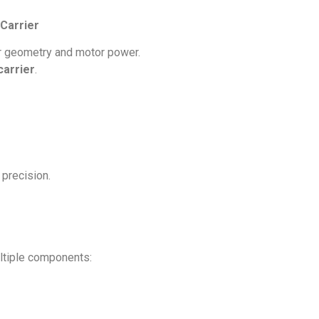
Carrier
rr geometry and motor power.
carrier
.
 precision.
ultiple components: