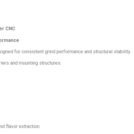
ier CNC
formance
ned for consistent grind performance and structural stability.
riers and mounting structures.
d flavor extraction.