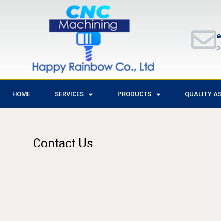
e
p
HOME
SERVICES
PRODUCTS
QUALITY A
Contact Us