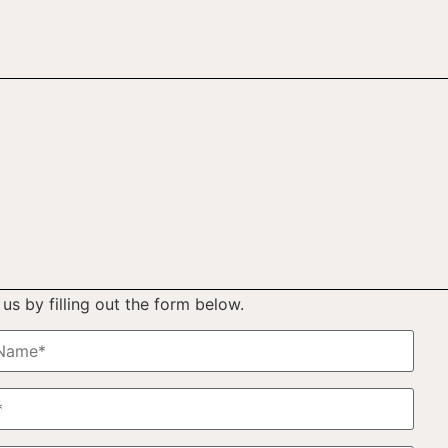
us by filling out the form below.