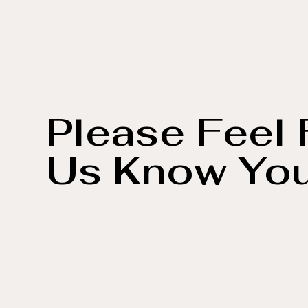
Please Feel 
Us Know Yo