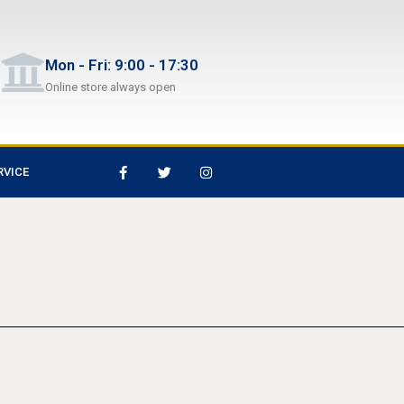
Mon - Fri: 9:00 - 17:30
Online store always open
RVICE