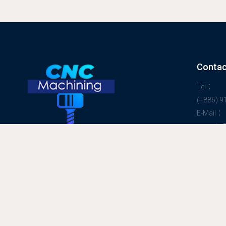
Contac
Tel：
(+886) 
E-Mail：
peggyjp
Welcome to
HAPPY RAINBOW CO., LTD
Taiwan Contract Manufacturing Works
Specialist
PRO CNC Milling Machining