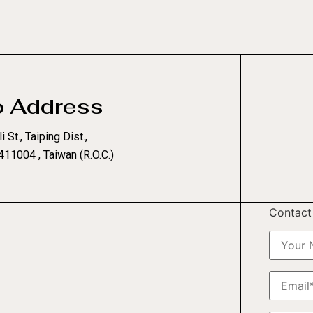
o Address
i St., Taiping Dist.,
411004 , Taiwan (R.O.C.)
Contact 