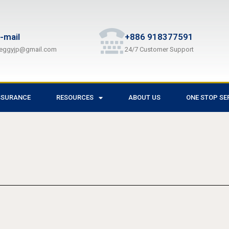
-mail
+886 918377591
eggyjp@gmail.com
24/7 Customer Support
SSURANCE
RESOURCES
ABOUT US
ONE STOP SE