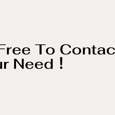
Free To Contac
ur Need！