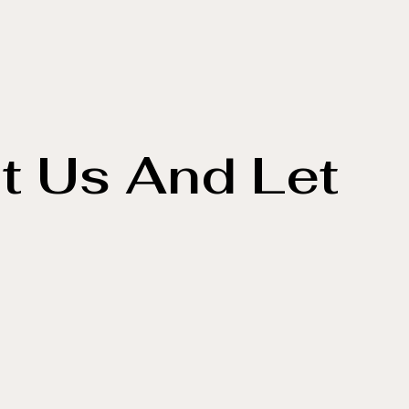
t Us And Let