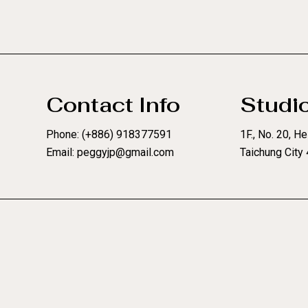
Contact Info
Studi
Phone: (+886) 918377591
1F., No. 20, Hel
Email: peggyjp@gmail.com
Taichung City 