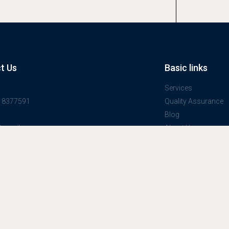
t Us
Basic links
Services
918377591
Quality Assurance
Blog
@gmail.com
About Us
one stop service