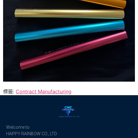
標籤:
Contract Manufacturing
Welcome to
HAPPY RAINBOW CO., LTD