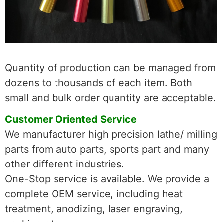
Quantity of production can be managed from
dozens to thousands of each item. Both
small and bulk order quantity are acceptable.
Customer Oriented Service
We manufacturer high precision lathe/ milling
parts from auto parts, sports part and many
other different industries.
One-Stop service is available. We provide a
complete OEM service, including heat
treatment, anodizing, laser engraving,