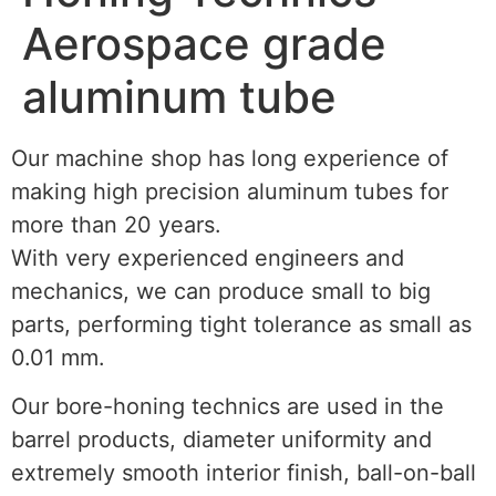
Aerospace grade
aluminum tube
Our machine shop has long experience of
making high precision aluminum tubes for
more than 20 years.
With very experienced engineers and
mechanics, we can produce small to big
parts, performing tight tolerance as small as
0.01 mm.
Our bore-honing technics are used in the
barrel products, diameter uniformity and
extremely smooth interior finish, ball-on-ball