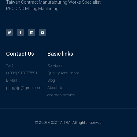
Taiwan Contract Manufacturing Works Specialist
PRO CNC Milling Machining
Contact Us
Basic links
Tel：
Services
(+886) 918377591
Quality Assurance
E-Mail：
Blog
peggyjp@gmail.com
About Us
one stop service
© 2002-2022 TAITRA. All rights reserved.