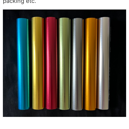
packing etc.