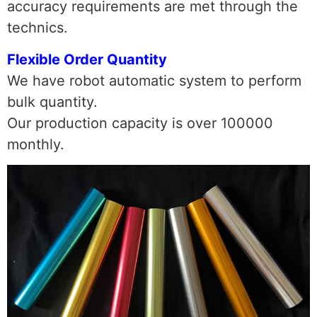
accuracy requirements are met through the
technics.
Flexible Order Quantity
We have robot automatic system to perform
bulk quantity.
Our production capacity is over 100000
monthly.