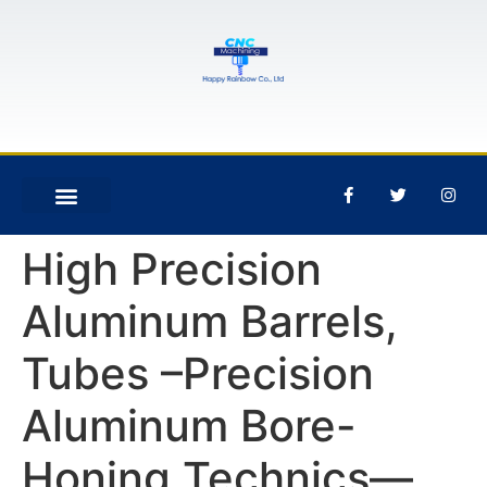
High Precision
Aluminum Barrels,
Tubes –Precision
Aluminum Bore-
Honing Technics—