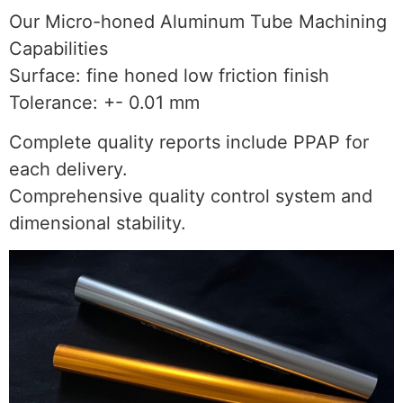
Our Micro-honed Aluminum Tube Machining
Capabilities
Surface: fine honed low friction finish
Tolerance: +- 0.01 mm
Complete quality reports include PPAP for
each delivery.
Comprehensive quality control system and
dimensional stability.