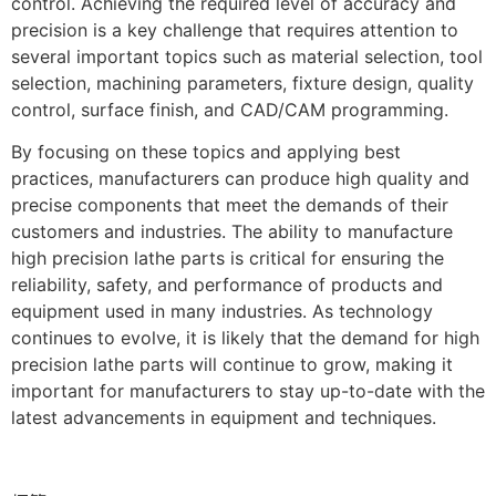
control. Achieving the required level of accuracy and
precision is a key challenge that requires attention to
several important topics such as material selection, tool
selection, machining parameters, fixture design, quality
control, surface finish, and CAD/CAM programming.
By focusing on these topics and applying best
practices, manufacturers can produce high quality and
precise components that meet the demands of their
customers and industries. The ability to manufacture
high precision lathe parts is critical for ensuring the
reliability, safety, and performance of products and
equipment used in many industries. As technology
continues to evolve, it is likely that the demand for high
precision lathe parts will continue to grow, making it
important for manufacturers to stay up-to-date with the
latest advancements in equipment and techniques.