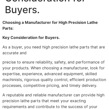
Buyers.
Choosing a Manufacturer for High Precision Lathe
Parts:
Key Consideration for Buyers.
As a buyer, you need high precision lathe parts that are
accurate and
precise to ensure reliability, safety, and performance of
your products. When choosing a manufacturer, look for
expertise, experience, advanced equipment, skilled
machinists, rigorous quality control, efficient production
processes, competitive pricing, and timely delivery.
A reputable and reliable manufacturer can provide high
precision lathe parts that meet your exacting
requirements and contribute to the success of your