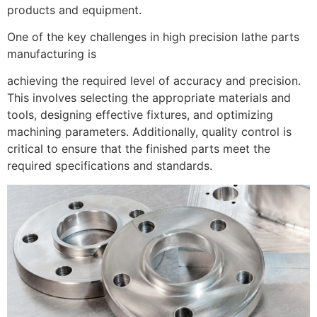
products and equipment.
One of the key challenges in high precision lathe parts
manufacturing is
achieving the required level of accuracy and precision.
This involves selecting the appropriate materials and
tools, designing effective fixtures, and optimizing
machining parameters. Additionally, quality control is
critical to ensure that the finished parts meet the
required specifications and standards.