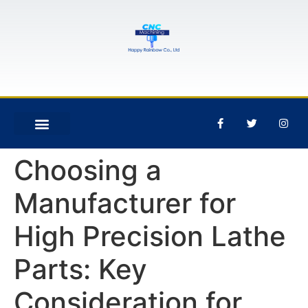
Choosing a
Manufacturer for
High Precision Lathe
Parts: Key
Consideration for