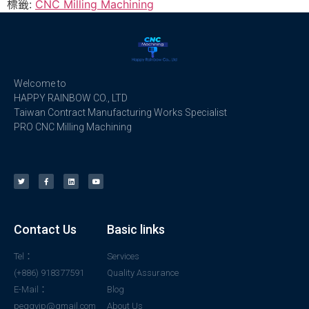
標籤:
CNC Milling Machining
Welcome to
HAPPY RAINBOW CO., LTD
Taiwan Contract Manufacturing Works Specialist
PRO CNC Milling Machining
Contact Us
Basic links
Tel：
Services
(+886) 918377591
Quality Assurance
E-Mail：
Blog
peggyjp@gmail.com
About Us