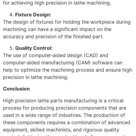
for achieving high precision in lathe machining.
Fixture Design:
The design of fixtures for holding the workpiece during
machining can have a significant impact on the
accuracy and precision of the finished part.
Quality Control:
The use of computer-aided design (CAD) and
computer-aided manufacturing (CAM) software can
help to optimize the machining process and ensure high
precision in lathe machining.
Conclusion
High precision lathe parts manufacturing is a critical
process for producing precision components that are
used in a wide range of industries. The production of
these components requires a combination of advanced
equipment, skilled machinists, and rigorous quality