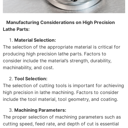
Manufacturing Considerations on High Precision
Lathe Parts:
Material Selection:
The selection of the appropriate material is critical for
producing high precision lathe parts. Factors to
consider include the material’s strength, durability,
machinability, and cost.
Tool Selection:
The selection of cutting tools is important for achieving
high precision in lathe machining. Factors to consider
include the tool material, tool geometry, and coating.
Machining Parameters:
The proper selection of machining parameters such as
cutting speed, feed rate, and depth of cut is essential