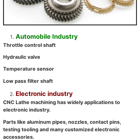
Automobile Industry
Throttle control shaft
Hydraulic valve
Temperature sensor
Low pass filter shaft
Electronic industry
CNC Lathe machining has widely applications to
electronic industry.
Parts like aluminum pipes, nozzles, contact pins,
testing tooling and many customized electronic
accessories.