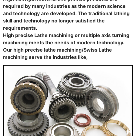
required by many industries as the modern science
and technology are developed. The traditional lathing
skill and technology no longer satisfied the
requirements.
High precise Lathe machining or multiple axis turning
machining meets the needs of modern technology.
Our high precise lathe machining/Swiss Lathe
machining serve the industries like,