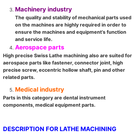
Machinery industry
The quality and stability of mechanical parts used
on the machines are highly required in order to
ensure the machines and equipment’s function
and service life.
Aerospace parts
High precise Swiss Lathe machining also are suited for
aerospace parts like fastener, connector joint, high
precise screw, eccentric hollow shaft, pin and other
related parts.
Medical industry
Parts in this category are dental instrument
components, medical equipment parts.
DESCRIPTION FOR LATHE MACHINING