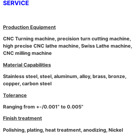
SERVICE
Production Equipment
CNC Turning machine, precision turn cutting machine,
high precise CNC lathe machine, Swiss Lathe machine,
CNC milling machine
Material Capabilities
Stainless steel, steel, aluminum, alloy, brass, bronze,
copper, carbon steel
Tolerance
Ranging from +-/0.001” to 0.005”
Finish treatment
Polishing, plating, heat treatment, anodizing, Nickel