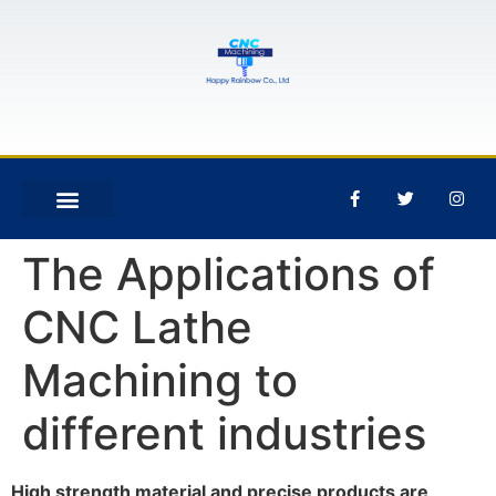
The Applications of
CNC Lathe
Machining to
different industries
High strength material and precise products are