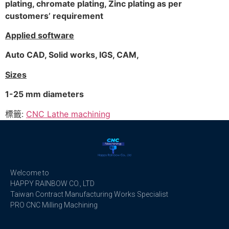
plating, chromate plating, Zinc plating as per
customers’ requirement
Applied software
Auto CAD, Solid works, IGS, CAM,
Sizes
1-25 mm diameters
標籤:
CNC Lathe machining
Welcome to
HAPPY RAINBOW CO., LTD
Taiwan Contract Manufacturing Works Specialist
PRO CNC Milling Machining