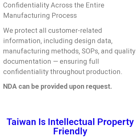
Confidentiality Across the Entire
Manufacturing Process
We protect all customer-related
information, including design data,
manufacturing methods, SOPs, and quality
documentation — ensuring full
confidentiality throughout production.
NDA can be provided upon request.
Taiwan Is Intellectual Property
Friendly