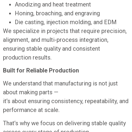
Anodizing and heat treatment
Honing, broaching, and engraving
Die casting, injection molding, and EDM
We specialize in projects that require precision,
alignment, and multi-process integration,
ensuring stable quality and consistent
production results.
Built for Reliable Production
We understand that manufacturing is not just
about making parts —
it’s about ensuring consistency, repeatability, and
performance at scale.
That’s why we focus on delivering stable quality
across every stage of production.