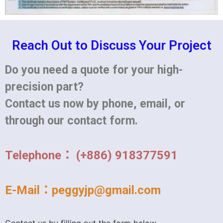
Reach Out to Discuss Your Project
Do you need a quote for your high-
precision part?
Contact us now by phone, email, or
through our contact form.
Telephone： (+886) 918377591
E-Mail：peggyjp@gmail.com