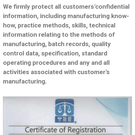
We firmly protect all customers’confidential
information, including manufacturing know-
how, practice methods, skills, technical
information relating to the methods of
manufacturing, batch records, quality
control data, specification, standard
operating procedures and any and all
activities associated with customer’s
manufacturing.