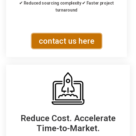
✔ Reduced sourcing complexity ✔ Faster project
turnaround
contact us here
Reduce Cost. Accelerate
Time-to-Market.