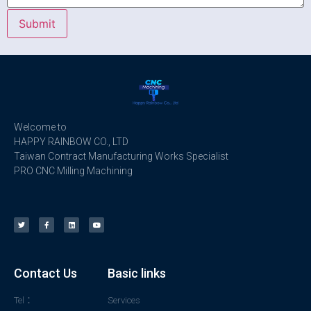
Welcome to
HAPPY RAINBOW CO., LTD
Taiwan Contract Manufacturing Works Specialist
PRO CNC Milling Machining
Contact Us
Basic links
Tel：
Services