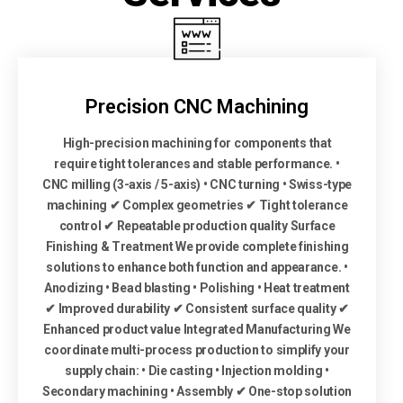
Precision CNC Machining
High-precision machining for components that
require tight tolerances and stable performance. •
CNC milling (3-axis / 5-axis) • CNC turning • Swiss-type
machining ✔ Complex geometries ✔ Tight tolerance
control ✔ Repeatable production quality Surface
Finishing & Treatment We provide complete finishing
solutions to enhance both function and appearance. •
Anodizing • Bead blasting • Polishing • Heat treatment
✔ Improved durability ✔ Consistent surface quality ✔
Enhanced product value Integrated Manufacturing We
coordinate multi-process production to simplify your
supply chain: • Die casting • Injection molding •
Secondary machining • Assembly ✔ One-stop solution