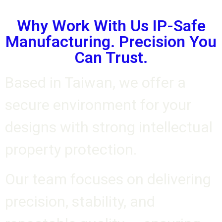
Why Work With Us IP-Safe
Manufacturing. Precision You
Can Trust.
Based in Taiwan, we offer a
secure environment for your
designs with strong intellectual
property protection.
Our team focuses on delivering
precision, stability, and