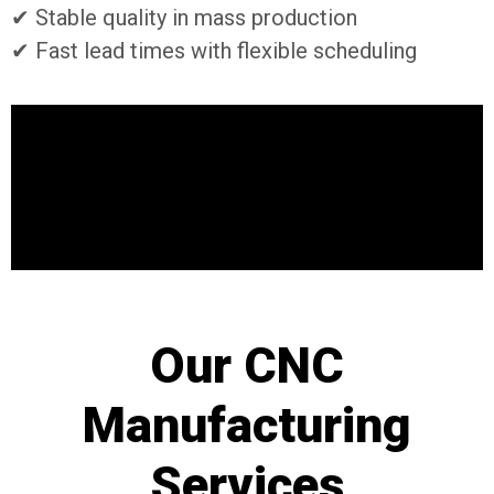
✔ Stable quality in mass production
✔ Fast lead times with flexible scheduling
Our CNC
Manufacturing
Services