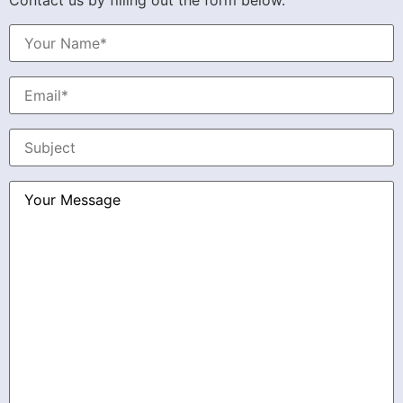
Contact us by filling out the form below.