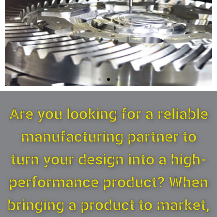
PRO CNC Milling &
Are you looking for a reliable
Lathe Machining
manufacturing partner to
More Than 20 Years Manufacturing
Experiences.
turn your design into a high-
performance product? When
contact us here
bringing a product to market,