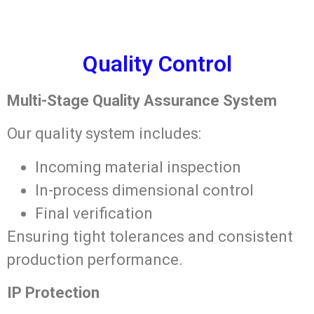
Quality Control
Multi-Stage Quality Assurance System
Our quality system includes:
Incoming material inspection
In-process dimensional control
Final verification
Ensuring tight tolerances and consistent
production performance.
IP Protection