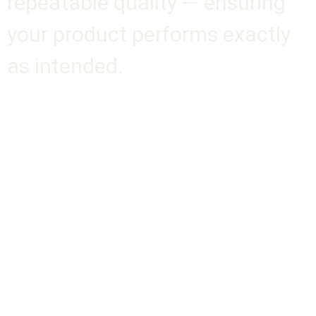
repeatable quality — ensuring
your product performs exactly
as intended.