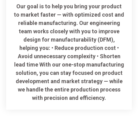
Our goal is to help you bring your product
to market faster — with optimized cost and
reliable manufacturing. Our engineering
team works closely with you to improve
design for manufacturability (DFM),
helping you: • Reduce production cost •
Avoid unnecessary complexity • Shorten
lead time With our one-stop manufacturing
solution, you can stay focused on product
development and market strategy — while
we handle the entire production process
with precision and efficiency.