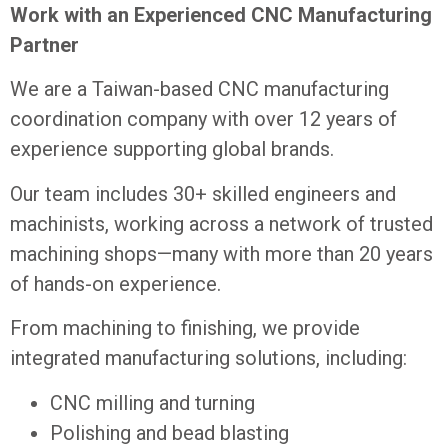
Work with an Experienced CNC Manufacturing
Partner
We are a Taiwan-based CNC manufacturing
coordination company with over 12 years of
experience supporting global brands.
Our team includes 30+ skilled engineers and
machinists, working across a network of trusted
machining shops—many with more than 20 years
of hands-on experience.
From machining to finishing, we provide
integrated manufacturing solutions, including:
CNC milling and turning
Polishing and bead blasting