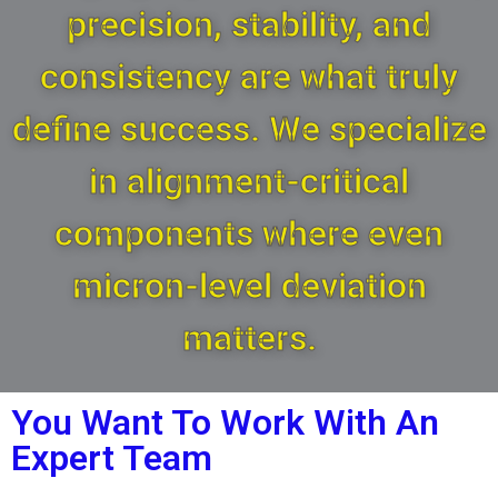
precision, stability, and
consistency are what truly
define success. We specialize
in alignment-critical
components where even
micron-level deviation
matters.
You Want To Work With An
Expert Team