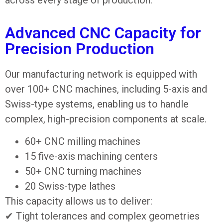
Advanced CNC Capacity for
Precision Production
Our manufacturing network is equipped with
over 100+ CNC machines, including 5-axis and
Swiss-type systems, enabling us to handle
complex, high-precision components at scale.
60+ CNC milling machines
15 five-axis machining centers
50+ CNC turning machines
20 Swiss-type lathes
This capacity allows us to deliver:
✔ Tight tolerances and complex geometries